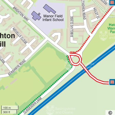
100 m
300 ft