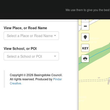
Home
Search
We use them to give you the best 
We use them to give you the best 
Search
+
−
View Place, or Road Name
Select a Place or Road Name
View School, or POI
KEY
Select a School or POI
Copyright © 2026 Basingstoke Council.
All rights reserved. Produced by
Pindar
Creative.