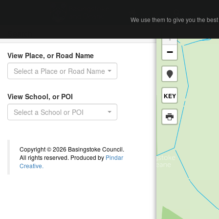
Home
Search
We use them to give you the best 
We use them to give you the best 
Search
+
−
View Place, or Road Name
Select a Place or Road Name
View School, or POI
KEY
Select a School or POI
Copyright © 2026 Basingstoke Council.
All rights reserved. Produced by
Pindar
Creative.