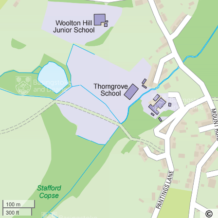
100 m
300 ft